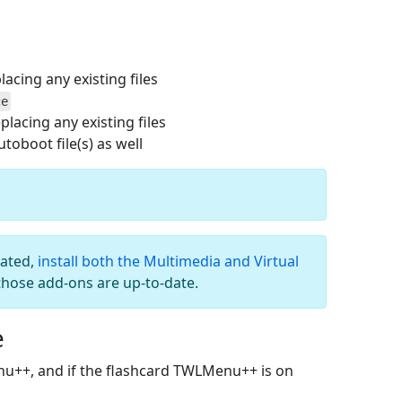
acing any existing files
ce
placing any existing files
oboot file(s) as well
dated,
install both the Multimedia and Virtual
those add-ons are up-to-date.
e
nu++, and if the flashcard TWLMenu++ is on