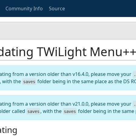
Community Info
Source
ating TWiLight Menu++ 
ating from a version older than v16.4.0, please move your
.
, with the
folder being in the same place as the DS 
saves
ating from a version older than v21.0.0, please move your
.
older called
, with the
folder being in the same
saves
saves
ting