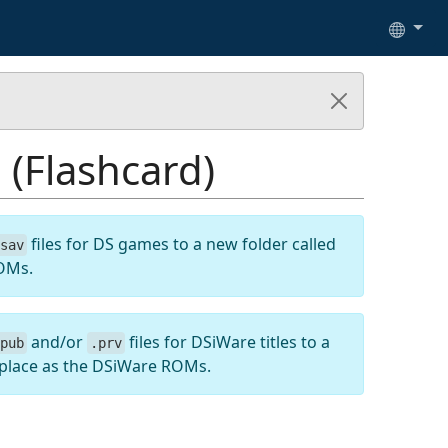
(Flashcard)
files for DS games to a new folder called
sav
ROMs.
and/or
files for DSiWare titles to a
pub
.prv
 place as the DSiWare ROMs.