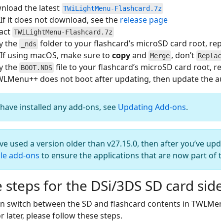
nload the latest
TWiLightMenu-Flashcard.7z
If it does not download, see the
release page
ract
TWiLightMenu-Flashcard.7z
y the
folder to your flashcard’s microSD card root, repl
_nds
If using macOS, make sure to
copy
and
, don’t
Merge
Repla
y the
file to your flashcard’s microSD card root, re
BOOT.NDS
WLMenu++ does not boot after updating, then update the aut
 have installed any add-ons, see
Updating Add-ons
.
’ve used a version older than v27.15.0, then after you’ve up
le add-ons
to ensure the applications that are now part of 
 steps for the DSi/3DS SD card sid
an switch between the SD and flashcard contents in TWLMe
r later, please follow these steps.