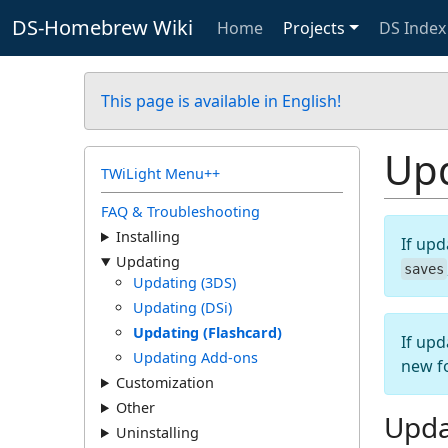
DS-Homebrew Wiki
Home
Projects
DS Index
This page is available in English!
Upd
TWiLight Menu++
FAQ & Troubleshooting
Installing
If upd
Updating
saves
Updating (3DS)
Updating (DSi)
Updating (Flashcard)
If upd
Updating Add-ons
new f
Customization
Other
Upda
Uninstalling