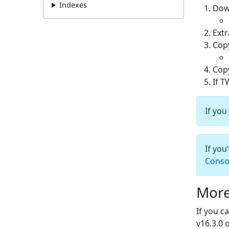
Indexes
Dow
Ext
Cop
Cop
If T
If you
If you
Conso
More
If you c
v16.3.0 o