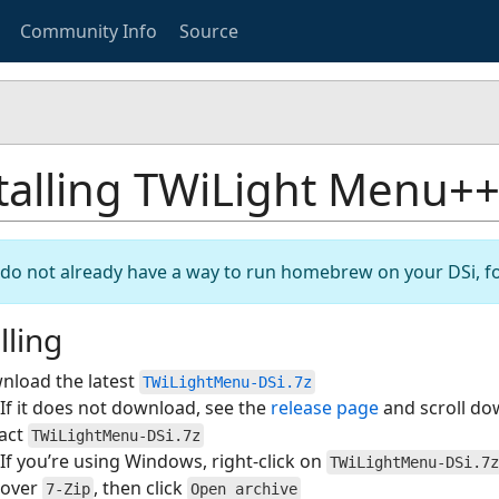
Community Info
Source
talling TWiLight Menu++
u do not already have a way to run homebrew on your DSi, f
lling
nload the latest
TWiLightMenu-DSi.7z
If it does not download, see the
release page
and scroll do
ract
TWiLightMenu-DSi.7z
If you’re using Windows, right-click on
TWiLightMenu-DSi.7z
over
, then click
7-Zip
Open archive