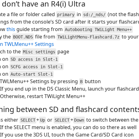
 don’t have an R4(i) Ultra
te a file or folder called
in
(not the flas
primary
sd:/_nds/
ings from the console’s SD card after it starts your flashcar
low
this
guide starting from
Autobooting TWiLight Menu++
y the
file from
to your
BOOT.NDS
TWiLightMenu-Flashcard.7z
n TWLMenu++ Settings
ch to the
page
Misc settings
n on
SD access in Slot-1
n on
SCFG access in Slot-1
n on
Auto-start Slot-1
t TWLMenu++ Settings by pressing
button
B
If you end up in the DS Classic Menu, launch your flashcard
Otherwise, restart TWiLight Menu++
hing between SD and flashcard content
s either
+
or
+
to switch between the
SELECT
Up
SELECT
Down
If the SELECT menu is enabled, you can do so there as well
If you use the 3DS UI, touch the Game Card/SD Card icon