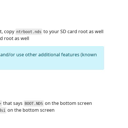
ot, copy
to your SD card root as well
ntrboot.nds
d root as well
 and/or use other additional features (known
that says
on the bottom screen
+
BOOT.NDS
on the bottom screen
dsi