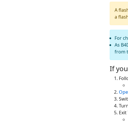
A flas
a flas
For c
As B4D
from t
If you
Fol
Ope
Swit
Tur
Exi