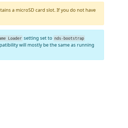
tains a microSD card slot. If you do not have
setting set to
ame Loader
nds-bootstrap
atibility will mostly be the same as running