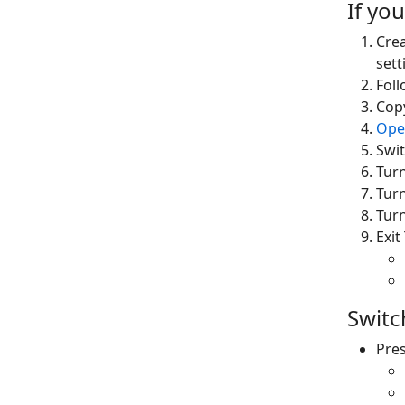
If you
Crea
sett
Fol
Cop
Ope
Swit
Tur
Tur
Tur
Exi
Switc
Pres