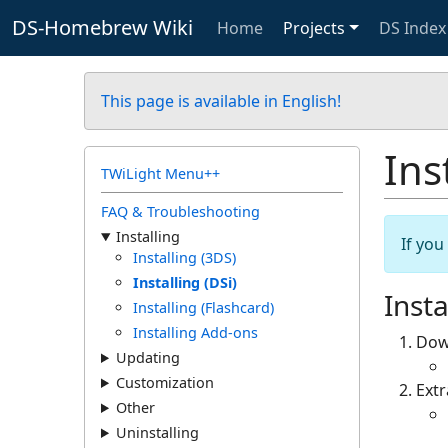
DS-Homebrew Wiki
Home
Projects
DS Index
This page is available in English!
Ins
TWiLight Menu++
FAQ & Troubleshooting
Installing
If yo
Installing (3DS)
Installing (DSi)
Insta
Installing (Flashcard)
Installing Add-ons
Dow
Updating
Customization
Ext
Other
Uninstalling