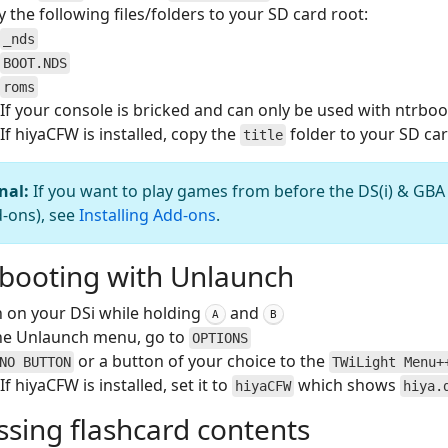
 the following files/folders to your SD card root:
_nds
BOOT.NDS
roms
If your console is bricked and can only be used with ntrbo
If hiyaCFW is installed, copy the
folder to your SD car
title
nal:
If you want to play games from before the DS(i) & GBA
d-ons), see
Installing Add-ons
.
booting with Unlaunch
 on your DSi while holding
and
A
B
the Unlaunch menu, go to
OPTIONS
or a button of your choice to the
NO BUTTON
TWiLight Menu+
If hiyaCFW is installed, set it to
which shows
hiyaCFW
hiya.
ssing flashcard contents