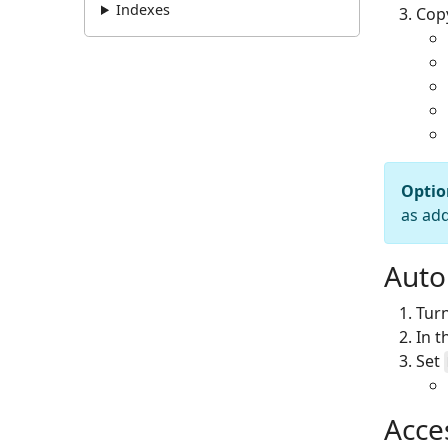
Indexes
Copy
Optio
as ad
Auto
Turn
In 
Set
Acce