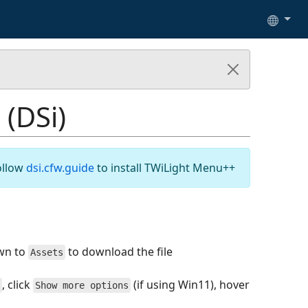
 (DSi)
ollow
dsi.cfw.guide
to install TWiLight Menu++
wn to
to download the file
Assets
, click
(if using Win11), hover
Show more options