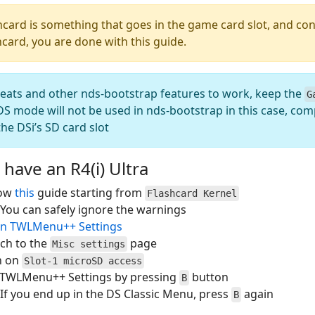
hcard is something that goes in the game card slot, and con
hcard, you are done with this guide.
heats and other nds-bootstrap features to work, keep the
G
S mode will not be used in nds-bootstrap in this case, comp
he DSi’s SD card slot
 have an R4(i) Ultra
low
this
guide starting from
Flashcard Kernel
You can safely ignore the warnings
n TWLMenu++ Settings
ch to the
page
Misc settings
n on
Slot-1 microSD access
t TWLMenu++ Settings by pressing
button
B
If you end up in the DS Classic Menu, press
again
B