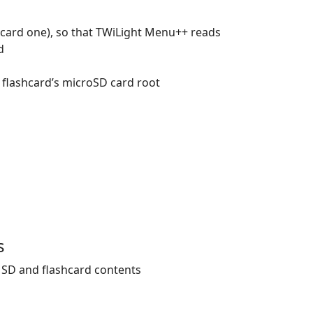
hcard one), so that TWiLight Menu++ reads
d
 flashcard’s microSD card root
s
 SD and flashcard contents