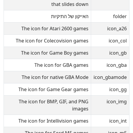
that slides down
האייקון של התיקיות
folder
The icon for Atari 2600 games
icon_a26
The icon for Colecovision games
icon_col
The icon for Game Boy games
icon_gb
The icon for GBA games
icon_gba
The icon for native GBA Mode
icon_gbamode
The icon for Game Gear games
icon_gg
The icon for BMP, GIF, and PNG
icon_img
images
The icon for Intellivision games
icon_int