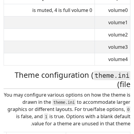
0 is muted, 4 is full volume
volume0
volume1
volume2
volume3
volume4
Theme configuration (
theme.ini
file)
You may configure various options on how the theme is
drawn in the
to accommodate larger
theme.ini
graphics or different layouts. For true/false options,
0
is false, and
is true. Options with a blank default
1
value for a theme are unused in that theme.