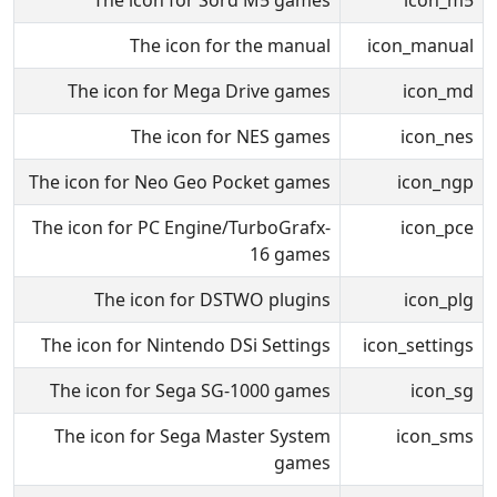
The icon for Sord M5 games
icon_m5
The icon for the manual
icon_manual
The icon for Mega Drive games
icon_md
The icon for NES games
icon_nes
The icon for Neo Geo Pocket games
icon_ngp
The icon for PC Engine/TurboGrafx-
icon_pce
16 games
The icon for DSTWO plugins
icon_plg
The icon for Nintendo DSi Settings
icon_settings
The icon for Sega SG-1000 games
icon_sg
The icon for Sega Master System
icon_sms
games