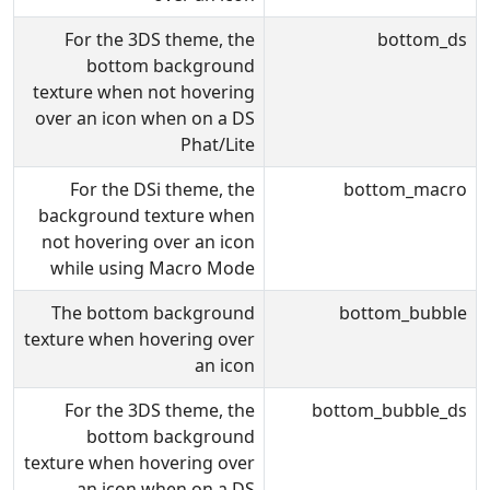
For the 3DS theme, the
bottom_ds
bottom background
texture when not hovering
over an icon when on a DS
Phat/Lite
For the DSi theme, the
bottom_macro
background texture when
not hovering over an icon
while using Macro Mode
The bottom background
bottom_bubble
texture when hovering over
an icon
For the 3DS theme, the
bottom_bubble_ds
bottom background
texture when hovering over
an icon when on a DS