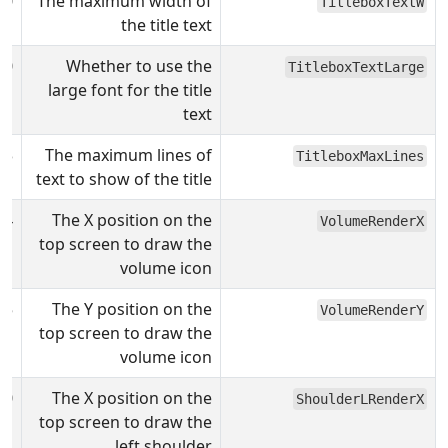
00
The maximum width of
TitleboxTextW
the title text
0
Whether to use the
TitleboxTextLarge
large font for the title
text
3
The maximum lines of
TitleboxMaxLines
text to show of the title
4
The X position on the
VolumeRenderX
top screen to draw the
volume icon
5
The Y position on the
VolumeRenderY
top screen to draw the
volume icon
0
The X position on the
ShoulderLRenderX
top screen to draw the
left shoulder