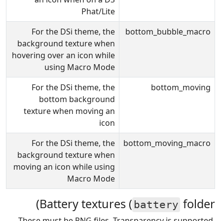
Phat/Lite
For the DSi theme, the
bottom_bubble_macro
background texture when
hovering over an icon while
using Macro Mode
For the DSi theme, the
bottom_moving
bottom background
texture when moving an
icon
For the DSi theme, the
bottom_moving_macro
background texture when
moving an icon while using
Macro Mode
Battery textures (
folder)
battery
These must be PNG files. Transparency is supported,