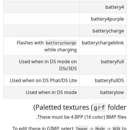
battery4
battery4purple
batterycharge
Flashes with
batterychargeblink
batterycharge
while charging
Used when in DS mode on
batteryfull
DSi/3DS
Used when on DS Phat/DS Lite
batteryfullDS
Used when in DS mode
batterylow
Paletted textures (
folder)
grf
These must be 4 BPP (16 color) BMP files.
To edit these in GIMP, select
->
->
to
Image
Mode
RGB