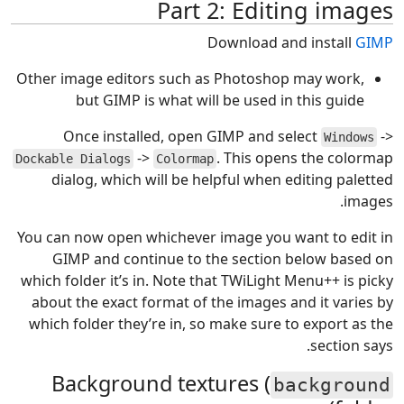
Part 2: Editing images
Download and install
GIMP
Other image editors such as Photoshop may work,
but GIMP is what will be used in this guide
Once installed, open GIMP and select
->
Windows
->
. This opens the colormap
Dockable Dialogs
Colormap
dialog, which will be helpful when editing paletted
images.
You can now open whichever image you want to edit in
GIMP and continue to the section below based on
which folder it’s in. Note that TWiLight Menu++ is picky
about the exact format of the images and it varies by
which folder they’re in, so make sure to export as the
section says.
Background textures (
background