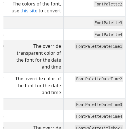
F7
The colors of the font,
FontPalette2
use
this site
to convert
31
FontPalette3
08
FontPalette4
00
The override
FontPaletteDateTime1
transparent color of
the font for the date
and time
F7
The override color of
FontPaletteDateTime2
the font for the date
and time
31
FontPaletteDateTime3
08
FontPaletteDateTime4
00
The override
FontPaletteTitlebox1