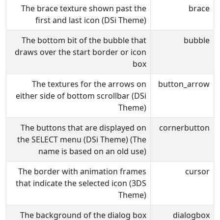
The brace texture shown past the
brace
first and last icon (DSi Theme)
The bottom bit of the bubble that
bubble
draws over the start border or icon
box
The textures for the arrows on
button_arrow
either side of bottom scrollbar (DSi
Theme)
The buttons that are displayed on
cornerbutton
the SELECT menu (DSi Theme) (The
name is based on an old use)
The border with animation frames
cursor
that indicate the selected icon (3DS
Theme)
The background of the dialog box
dialogbox