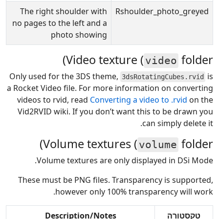
The right shoulder with
Rshoulder_photo_greyed
no pages to the left and a
photo showing
Video texture (
folder)
video
Only used for the 3DS theme,
is
3dsRotatingCubes.rvid
a Rocket Video file. For more information on converting
videos to rvid, read
Converting a video to .rvid
on the
Vid2RVID wiki. If you don’t want this to be drawn you
can simply delete it.
Volume textures (
folder)
volume
Volume textures are only displayed in DSi Mode.
These must be PNG files. Transparency is supported,
however only 100% transparency will work.
Description/Notes
טקסטורה