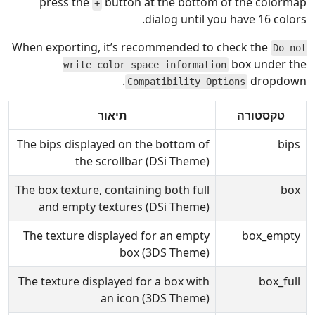
press the
button at the bottom of the colormap
+
dialog until you have 16 colors.
When exporting, it’s recommended to check the
Do not
box under the
write color space information
dropdown.
Compatibility Options
תיאור
טקסטורה
The bips displayed on the bottom of
bips
the scrollbar (DSi Theme)
The box texture, containing both full
box
and empty textures (DSi Theme)
The texture displayed for an empty
box_empty
box (3DS Theme)
The texture displayed for a box with
box_full
an icon (3DS Theme)