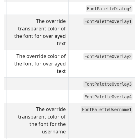
08
FontPaletteDialog4
00
The override
FontPaletteOverlay1
transparent color of
the font for overlayed
text
F7
The override color of
FontPaletteOverlay2
the font for overlayed
text
31
FontPaletteOverlay3
08
FontPaletteOverlay4
00
The override
FontPaletteUsername1
transparent color of
the font for the
username