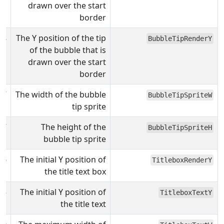
drawn over the start
border
98
The Y position of the tip
BubbleTipRenderY
of the bubble that is
drawn over the start
border
7
The width of the bubble
BubbleTipSpriteW
tip sprite
7
The height of the
BubbleTipSpriteH
bubble tip sprite
96
The initial Y position of
TitleboxRenderY
the title text box
55
The initial Y position of
TitleboxTextY
the title text