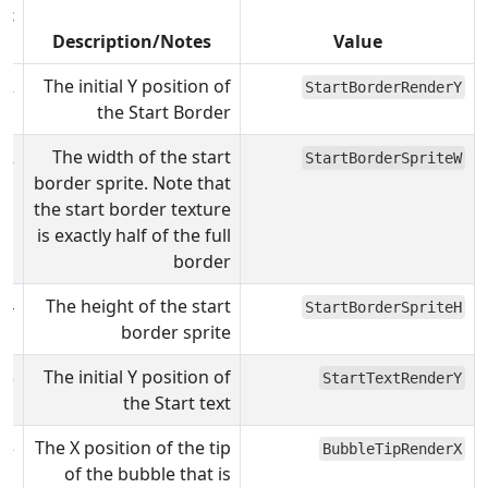
lt
)
Description/Notes
Value
92
The initial Y position of
StartBorderRenderY
the Start Border
32
The width of the start
StartBorderSpriteW
border sprite. Note that
the start border texture
is exactly half of the full
border
64
The height of the start
StartBorderSpriteH
border sprite
43
The initial Y position of
StartTextRenderY
the Start text
25
The X position of the tip
BubbleTipRenderX
of the bubble that is