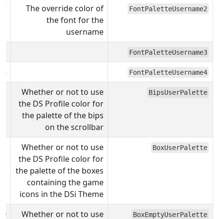
F7
The override color of
FontPaletteUsername2
the font for the
username
31
FontPaletteUsername3
08
FontPaletteUsername4
Whether or not to use
BipsUserPalette
the DS Profile color for
the palette of the bips
on the scrollbar
Whether or not to use
BoxUserPalette
the DS Profile color for
the palette of the boxes
containing the game
icons in the DSi Theme
0
Whether or not to use
BoxEmptyUserPalette