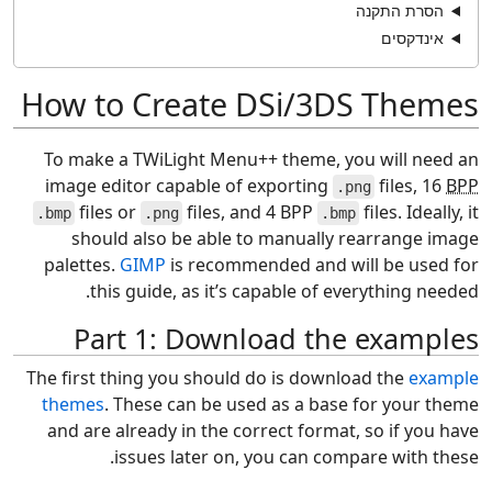
הסרת התקנה
אינדקסים
How to Create DSi/3DS Themes
To make a TWiLight Menu++ theme, you will need an
image editor capable of exporting
files, 16
BPP
.png
files or
files, and 4 BPP
files. Ideally, it
.bmp
.png
.bmp
should also be able to manually rearrange image
palettes.
GIMP
is recommended and will be used for
this guide, as it’s capable of everything needed.
Part 1: Download the examples
The first thing you should do is download the
example
themes
. These can be used as a base for your theme
and are already in the correct format, so if you have
issues later on, you can compare with these.