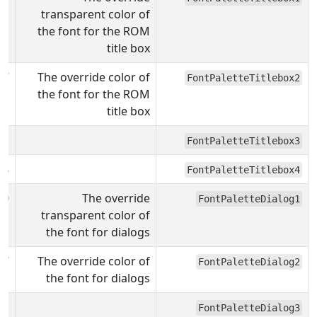
transparent color of
the font for the ROM
title box
F7
The override color of
FontPaletteTitlebox2
the font for the ROM
title box
31
FontPaletteTitlebox3
08
FontPaletteTitlebox4
00
The override
FontPaletteDialog1
transparent color of
the font for dialogs
F7
The override color of
FontPaletteDialog2
the font for dialogs
31
FontPaletteDialog3