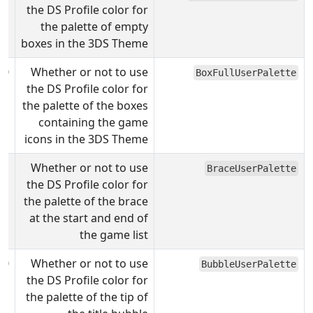
the DS Profile color for
the palette of empty
boxes in the 3DS Theme
0
Whether or not to use
BoxFullUserPalette
the DS Profile color for
the palette of the boxes
containing the game
icons in the 3DS Theme
Whether or not to use
BraceUserPalette
the DS Profile color for
the palette of the brace
at the start and end of
the game list
0
Whether or not to use
BubbleUserPalette
the DS Profile color for
the palette of the tip of