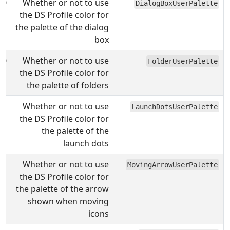
0
Whether or not to use
DialogBoxUserPalette
the DS Profile color for
the palette of the dialog
box
0
Whether or not to use
FolderUserPalette
the DS Profile color for
the palette of folders
Whether or not to use
LaunchDotsUserPalette
the DS Profile color for
the palette of the
launch dots
Whether or not to use
MovingArrowUserPalette
the DS Profile color for
the palette of the arrow
shown when moving
icons