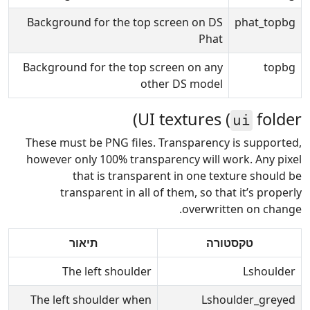
Background for the top screen on DS
phat_topbg
Phat
Background for the top screen on any
topbg
other DS model
UI textures (
folder)
ui
These must be PNG files. Transparency is supported,
however only 100% transparency will work. Any pixel
that is transparent in one texture should be
transparent in all of them, so that it’s properly
overwritten on change.
תיאור
טקסטורה
The left shoulder
Lshoulder
The left shoulder when
Lshoulder_greyed