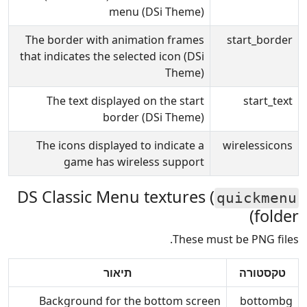
menu (DSi Theme)
The border with animation frames
start_border
that indicates the selected icon (DSi
Theme)
The text displayed on the start
start_text
border (DSi Theme)
The icons displayed to indicate a
wirelessicons
game has wireless support
DS Classic Menu textures (
quickmenu
folder)
These must be PNG files.
תיאור
טקסטורה
Background for the bottom screen
bottombg