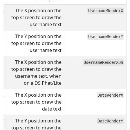
28
The X position on the
UsernameRenderX
top screen to draw the
username text
15
The Y position on the
UsernameRenderY
top screen to draw the
username text
4
The X position on the
UsernameRenderXDS
top screen to draw the
username text, when
on a DS Phat/Lite
62
The X position on the
DateRenderX
top screen to draw the
date text
7
The Y position on the
DateRenderY
top screen to draw the