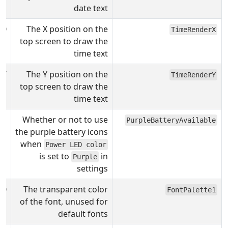
date text
00
The X position on the
TimeRenderX
top screen to draw the
time text
7
The Y position on the
TimeRenderY
top screen to draw the
time text
1
Whether or not to use
PurpleBatteryAvailable
the purple battery icons
when
Power LED color
is set to
in
Purple
settings
00
The transparent color
FontPalette1
of the font, unused for
default fonts