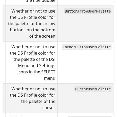
the title bubble
Whether or not to use
ButtonArrowUserPalette
the DS Profile color for
the palette of the arrow
buttons on the bottom
of the screen
Whether or not to use
CornerButtonUserPalette
the DS Profile color for
the palette of the DSi
Menu and Settings
icons in the SELECT
menu
0
Whether or not to use
CursorUserPalette
the DS Profile color for
the palette of the
cursor