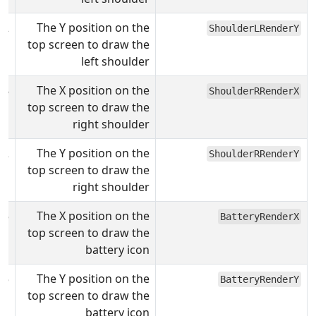
72
The Y position on the
ShoulderLRenderY
top screen to draw the
left shoulder
78
The X position on the
ShoulderRRenderX
top screen to draw the
right shoulder
72
The Y position on the
ShoulderRRenderY
top screen to draw the
right shoulder
35
The X position on the
BatteryRenderX
top screen to draw the
battery icon
5
The Y position on the
BatteryRenderY
top screen to draw the
battery icon