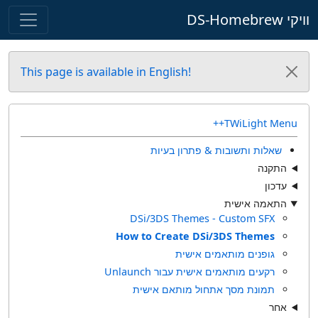
וויקי DS-Homebrew
This page is available in English!
TWiLight Menu++
שאלות ותשובות & פתרון בעיות
התקנה
עדכון
התאמה אישית
DSi/3DS Themes - Custom SFX
How to Create DSi/3DS Themes
גופנים מותאמים אישית
רקעים מותאמים אישית עבור Unlaunch
תמונת מסך אתחול מותאם אישית
אחר