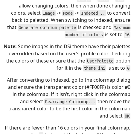
allow changing colors, then when done changing
colors, select
->
->
to convert
Image
Mode
Indexed...
back to paletted. When switching to indexed, ensure
that
is checked and
Generate optimum palette
Maximum
.
is set to
number of colors
16
Note:
Some images in the DSi theme have their palettes
overridden based on the user’s profile color. If editing
the colors of these ensure that the
option
UserPalette
.
for it in the
is set to
theme.ini
0
After converting to indexed, go to the colormap dialog
and ensure the transparent color (#FF00FF) is color #0
in the colormap. If it isn’t, right click in the colormap
and select
then move the
Rearrange Colormap...
transparent color to be the first color in the colormap
.
and select
OK
If there are fewer than 16 colors in your final colormap,