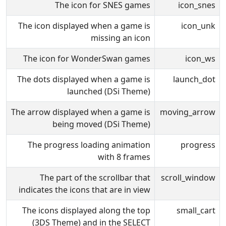
The icon for SNES games
icon_snes
The icon displayed when a game is
icon_unk
missing an icon
The icon for WonderSwan games
icon_ws
The dots displayed when a game is
launch_dot
launched (DSi Theme)
The arrow displayed when a game is
moving_arrow
being moved (DSi Theme)
The progress loading animation
progress
with 8 frames
The part of the scrollbar that
scroll_window
indicates the icons that are in view
The icons displayed along the top
small_cart
(3DS Theme) and in the SELECT