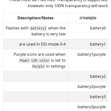
however only 100% transparency will work.
Description/Notes
טקסטורה
Flashes with
when the
battery0
battery1
battery is very low
0-4 are used in DSi mode
battery1
Purple icons are used when
battery1purple
is set to
Power LED color
in settings
Purple
battery2
battery2purple
battery3
battery3purple