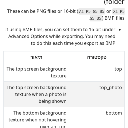
folder)
These can be PNG files or 16-bit (
or
A1 R5 G5 B5
X1 R5
) BMP files.
G5 B5
If using BMP files, you can set them to 16-bit under
Advanced Options while exporting. You may need
to do this each time you export as BMP
תיאור
טקסטורה
The top screen background
top
texture
The top screen background
top_photo
texture when a photo is
being shown
The bottom background
bottom
texture when not hovering
over an icon