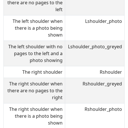
there are no pages to the
left
The left shoulder when
Lshoulder_photo
there is a photo being
shown
The left shoulder with no
Lshoulder_photo_greyed
pages to the left and a
photo showing
The right shoulder
Rshoulder
The right shoulder when
Rshoulder_greyed
there are no pages to the
right
The right shoulder when
Rshoulder_photo
there is a photo being
shown