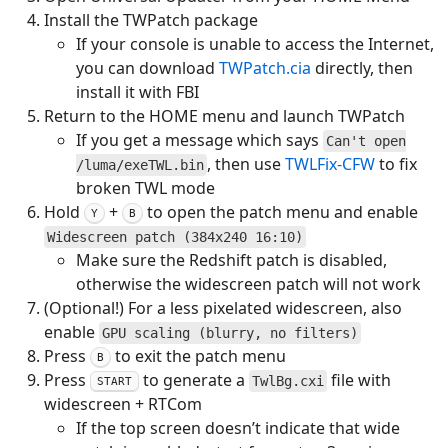
Install the TWPatch package
If your console is unable to access the Internet,
you can download
TWPatch.cia
directly, then
install it with FBI
Return to the HOME menu and launch TWPatch
If you get a message which says
Can't open
, then use
TWLFix-CFW
to fix
/luma/exeTWL.bin
broken TWL mode
Hold
+
to open the patch menu and enable
Y
B
Widescreen patch (384x240 16:10)
Make sure the Redshift patch is disabled,
otherwise the widescreen patch will not work
(Optional!) For a less pixelated widescreen, also
enable
GPU scaling (blurry, no filters)
Press
to exit the patch menu
B
Press
to generate a
file with
TwlBg.cxi
START
widescreen + RTCom
If the top screen doesn’t indicate that wide