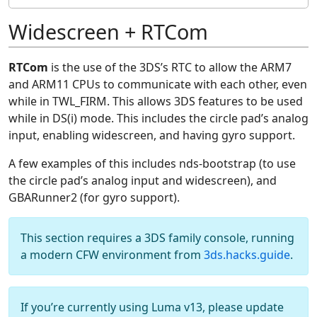
Widescreen + RTCom
RTCom
is the use of the 3DS’s RTC to allow the ARM7
and ARM11 CPUs to communicate with each other, even
while in TWL_FIRM. This allows 3DS features to be used
while in DS(i) mode. This includes the circle pad’s analog
input, enabling widescreen, and having gyro support.
A few examples of this includes nds-bootstrap (to use
the circle pad’s analog input and widescreen), and
GBARunner2 (for gyro support).
This section requires a 3DS family console, running
a modern CFW environment from
3ds.hacks.guide
.
If you’re currently using Luma v13, please update