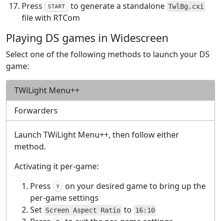
Press
to generate a standalone
TwlBg.cxi
START
file with RTCom
Playing DS games in Widescreen
Select one of the following methods to launch your DS
game:
TWiLight Menu++
Forwarders
Launch TWiLight Menu++, then follow either
method.
Activating it per-game:
Press
on your desired game to bring up the
Y
per-game settings
Set
to
Screen Aspect Ratio
16:10