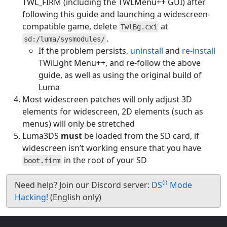
TWL_FIRM (including the TWLMenu++ GUI) after
following this guide and launching a widescreen-
compatible game, delete
at
TwlBg.cxi
.
sd:/luma/sysmodules/
If the problem persists,
uninstall
and
re-install
TWiLight Menu++, and re-follow the above
guide, as well as using the original build of
Luma
Most widescreen patches will only adjust 3D
elements for widescreen, 2D elements (such as
menus) will only be stretched
Luma3DS
must
be loaded from the SD card, if
widescreen isn’t working ensure that you have
in the root of your SD
boot.firm
Need help? Join our Discord server:
DS⁽ⁱ⁾ Mode
Hacking!
(English only)