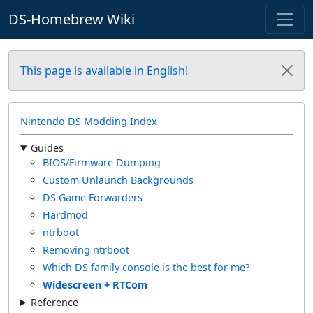
DS-Homebrew Wiki
This page is available in English!
Nintendo DS Modding Index
Guides
BIOS/Firmware Dumping
Custom Unlaunch Backgrounds
DS Game Forwarders
Hardmod
ntrboot
Removing ntrboot
Which DS family console is the best for me?
Widescreen + RTCom
Reference