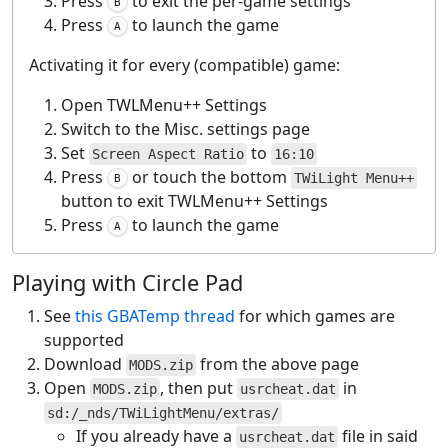
Press
to exit the per-game settings
B
Press
to launch the game
A
Activating it for every (compatible) game:
Open TWLMenu++ Settings
Switch to the Misc. settings page
Set
to
Screen Aspect Ratio
16:10
Press
or touch the bottom
TWiLight Menu++
B
button to exit TWLMenu++ Settings
Press
to launch the game
A
Playing with Circle Pad
See
this GBATemp thread
for which games are
supported
Download
from the above page
MODS.zip
Open
, then put
in
MODS.zip
usrcheat.dat
sd:/_nds/TWiLightMenu/extras/
If you already have a
file in said
usrcheat.dat