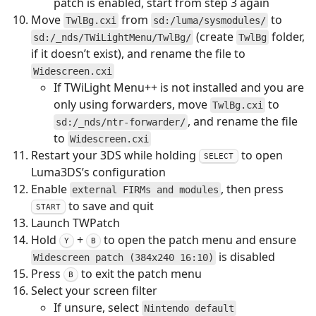
patch is enabled, start from step 3 again
Move
from
to
TwlBg.cxi
sd:/luma/sysmodules/
(create
folder,
sd:/_nds/TWiLightMenu/TwlBg/
TwlBg
if it doesn’t exist), and rename the file to
Widescreen.cxi
If TWiLight Menu++ is not installed and you are
only using forwarders, move
to
TwlBg.cxi
, and rename the file
sd:/_nds/ntr-forwarder/
to
Widescreen.cxi
Restart your 3DS while holding
to open
SELECT
Luma3DS’s configuration
Enable
, then press
external FIRMs and modules
to save and quit
START
Launch TWPatch
Hold
+
to open the patch menu and ensure
Y
B
is disabled
Widescreen patch (384x240 16:10)
Press
to exit the patch menu
B
Select your screen filter
If unsure, select
Nintendo default