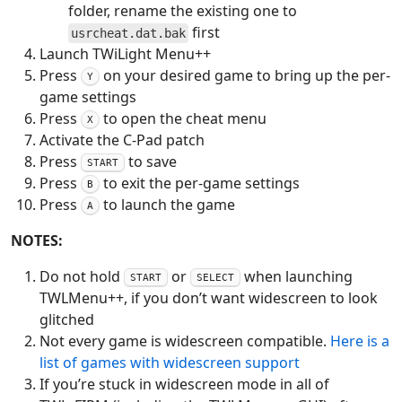
folder, rename the existing one to
first
usrcheat.dat.bak
Launch TWiLight Menu++
Press
on your desired game to bring up the per-
Y
game settings
Press
to open the cheat menu
X
Activate the C-Pad patch
Press
to save
START
Press
to exit the per-game settings
B
Press
to launch the game
A
NOTES:
Do not hold
or
when launching
START
SELECT
TWLMenu++, if you don’t want widescreen to look
glitched
Not every game is widescreen compatible.
Here is a
list of games with widescreen support
If you’re stuck in widescreen mode in all of