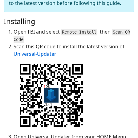
to the latest version before following this guide.
Installing
Open FBI and select
, then
Remote Install
Scan QR
Code
Scan this QR code to install the latest version of
Universal-Updater
Open Universal Updater from your HOME Menu