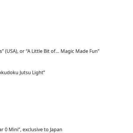
ss” (USA), or “A Little Bit of… Magic Made Fun”
okudoku Jutsu Light”
r 0 Mini”, exclusive to Japan