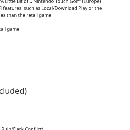
“A Little Bit of… Nintendo Touch Golf” (Europe)
i features, such as Local/Download Play or the
ses than the retail game
tail game
cluded)
Ruin/Dark Conflict)