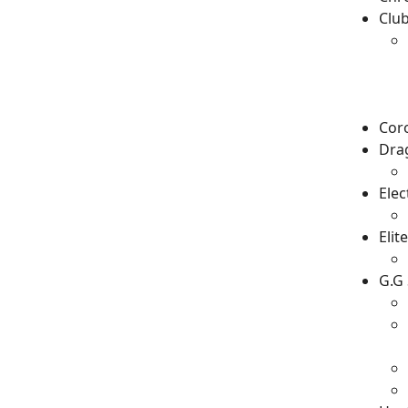
Clu
Cor
Drag
Ele
Elit
G.G 