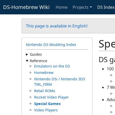
DS-Homebrew Wiki
Home
Projects
DS Index
This page is available in English!
Spe
Nintendo DS Modding Index
Guides
DS g
Reference
Emulators on the DS
100 
Homebrew
Nintendo DSi / Nintendo 3DS
TWL_FIRM
7 Wo
Retail ROMs
Rocket Video Player
Adva
Special Games
Video Players