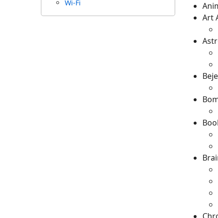
Wi-Fi
Ani
Art
Astr
Bej
Bom
Boo
Brai
Chr