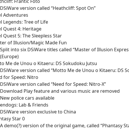
hcliff: Frantic Foto
DSiWare version called “Heathcliff: Spot On”
el Adventures
l Legends: Tree of Life
l Quest 4: Heritage
l Quest 5: The Sleepless Star
er of Illusion/Magic Made Fun
Split into six DSiWare titles called “Master of Illusion Expre
(Europe)
to Me de Unou o Kitaeru: DS Sokudoku Jutsu
DSiWare version called “Motto Me de Unou o Kitaeru: DS S
 for Speed: Nitro
DSiWare version called “Need for Speed: Nitro-X”
Download Play feature and various music are removed
New police cars available
endogs: Lab & Friends
DSiWare version exclusive to China
tasy Star 0
A demo(?) version of the original game, called “Phantasy Sta