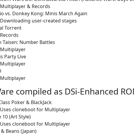
Multiplayer & Records
io vs. Donkey Kong: Minis March Again
Downloading user-created stages
l Torrent
Records
n Taisen: Number Battles
Multiplayer
is Party Live
Multiplayer
O
Multiplayer
are compiled as DSi-Enhanced R
Class Poker & BlackJack
Uses cloneboot for Multiplayer
 10 (Art Style)
Uses cloneboot for Multiplayer
 & Beans (Japan)