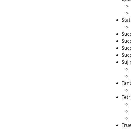
Stat
Succ
Succ
Succ
Succ
Suji
Tant
Tetr
Tru