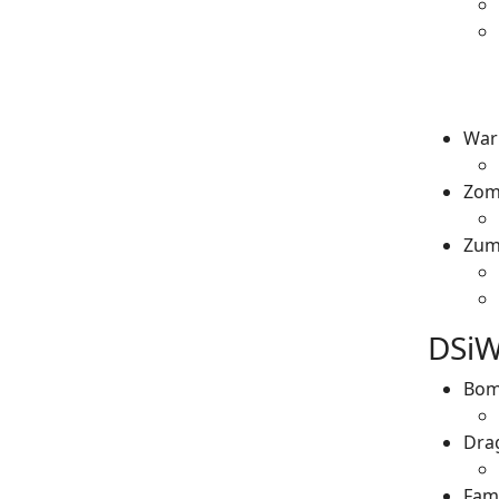
War
Zom
Zum
DSiW
Bom
Dra
Fami