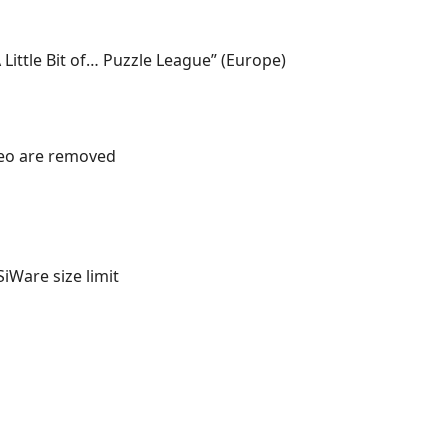
 Little Bit of… Puzzle League” (Europe)
deo are removed
iWare size limit