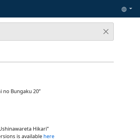
ai no Bungaku 20”
Ushinawareta Hikari”
rsions is available
here