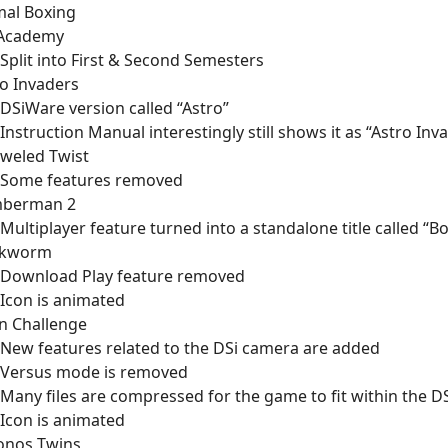
mal Boxing
 Academy
Split into First & Second Semesters
o Invaders
DSiWare version called “Astro”
Instruction Manual interestingly still shows it as “Astro Inv
eweled Twist
Some features removed
berman 2
Multiplayer feature turned into a standalone title called “
kworm
Download Play feature removed
Icon is animated
n Challenge
New features related to the DSi camera are added
Versus mode is removed
Many files are compressed for the game to fit within the DS
Icon is animated
onos Twins