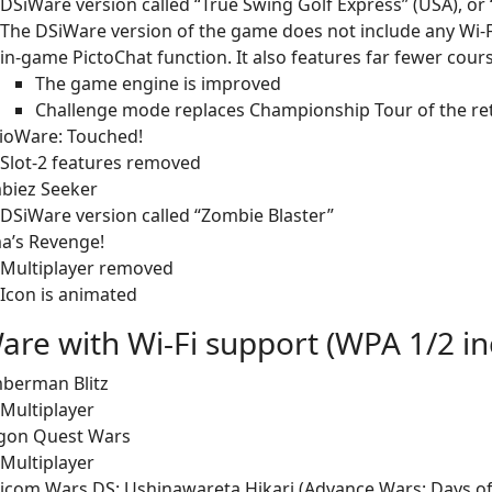
DSiWare version called “True Swing Golf Express” (USA), or 
The DSiWare version of the game does not include any Wi-F
in-game PictoChat function. It also features far fewer cour
The game engine is improved
Challenge mode replaces Championship Tour of the re
ioWare: Touched!
Slot-2 features removed
biez Seeker
DSiWare version called “Zombie Blaster”
a’s Revenge!
Multiplayer removed
Icon is animated
are with Wi-Fi support (WPA 1/2 in
berman Blitz
Multiplayer
gon Quest Wars
Multiplayer
com Wars DS: Ushinawareta Hikari (Advance Wars: Days of 