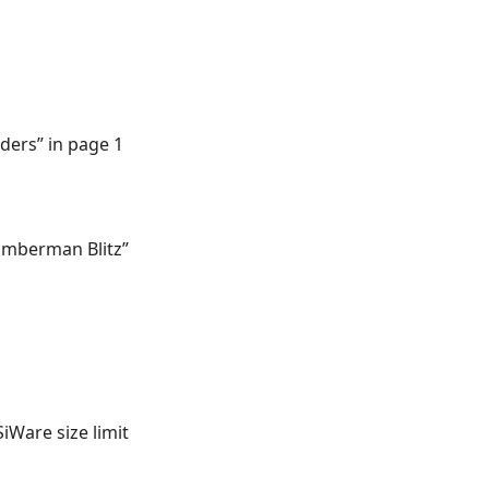
aders” in page 1
Bomberman Blitz”
iWare size limit