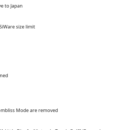
ve to Japan
SiWare size limit
ined
 Bombliss Mode are removed