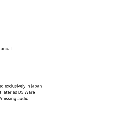
Manual
ed exclusively in Japan
s later as DSiWare
/missing audio!