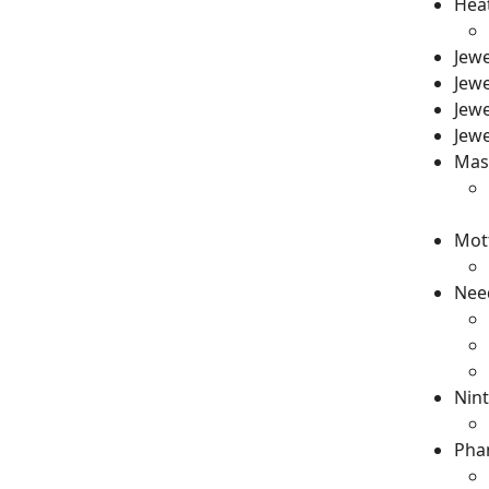
Heat
Jew
Jewe
Jewe
Jewe
Mast
Mot
Need
Nint
Phan