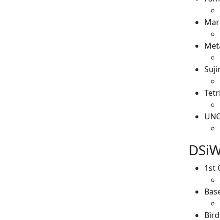
Mar
Meta
Suji
Tetr
UN
DSiW
1st 
Base
Bird