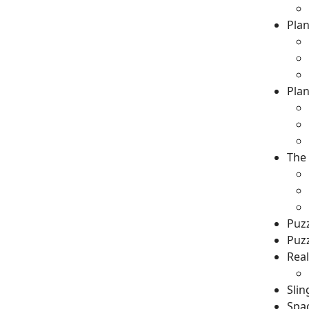
Plan
Plan
The 
Puz
Puz
Real
Sli
Spa