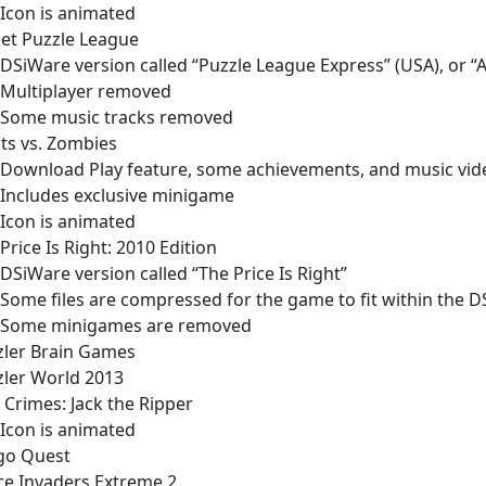
Icon is animated
et Puzzle League
DSiWare version called “Puzzle League Express” (USA), or “A
Multiplayer removed
Some music tracks removed
ts vs. Zombies
Download Play feature, some achievements, and music vi
Includes exclusive minigame
Icon is animated
Price Is Right: 2010 Edition
DSiWare version called “The Price Is Right”
Some files are compressed for the game to fit within the DS
Some minigames are removed
zler Brain Games
zler World 2013
 Crimes: Jack the Ripper
Icon is animated
ngo Quest
ce Invaders Extreme 2