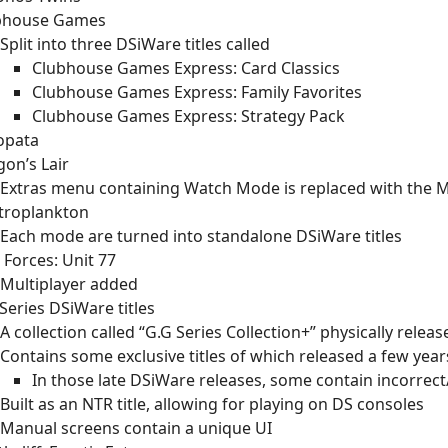
bhouse Games
Split into three DSiWare titles called
Clubhouse Games Express: Card Classics
Clubhouse Games Express: Family Favorites
Clubhouse Games Express: Strategy Pack
opata
on’s Lair
Extras menu containing Watch Mode is replaced with the 
ctroplankton
Each mode are turned into standalone DSiWare titles
e Forces: Unit 77
Multiplayer added
Series DSiWare titles
A collection called “G.G Series Collection+” physically releas
Contains some exclusive titles of which released a few year
In those late DSiWare releases, some contain incorrect
Built as an NTR title, allowing for playing on DS consoles
Manual screens contain a unique UI