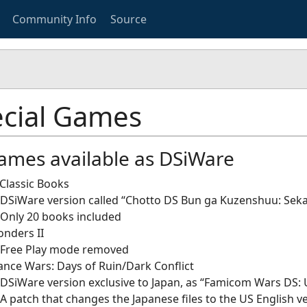
Community Info
Source
cial Games
ames available as DSiWare
Classic Books
DSiWare version called “Chotto DS Bun ga Kuzenshuu: Sek
Only 20 books included
nders II
Free Play mode removed
nce Wars: Days of Ruin/Dark Conflict
DSiWare version exclusive to Japan, as “Famicom Wars DS: 
A patch that changes the Japanese files to the US English ve