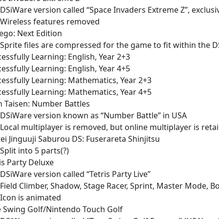
DSiWare version called “Space Invaders Extreme Z”, exclusi
Wireless features removed
ego: Next Edition
Sprite files are compressed for the game to fit within the D
essfully Learning: English, Year 2+3
essfully Learning: English, Year 4+5
essfully Learning: Mathematics, Year 2+3
essfully Learning: Mathematics, Year 4+5
n Taisen: Number Battles
DSiWare version known as “Number Battle” in USA
Local multiplayer is removed, but online multiplayer is reta
ei Jinguuji Saburou DS: Fuserareta Shinjitsu
Split into 5 parts(?)
is Party Deluxe
DSiWare version called “Tetris Party Live”
Field Climber, Shadow, Stage Racer, Sprint, Master Mode,
Icon is animated
e Swing Golf/Nintendo Touch Golf