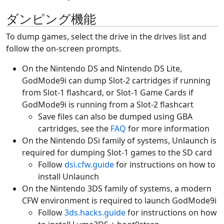
ダンピング機能
To dump games, select the drive in the drives list and
follow the on-screen prompts.
On the Nintendo DS and Nintendo DS Lite,
GodMode9i can dump Slot-2 cartridges if running
from Slot-1 flashcard, or Slot-1 Game Cards if
GodMode9i is running from a Slot-2 flashcart
Save files can also be dumped using GBA
cartridges, see the
FAQ
for more information
On the Nintendo DSi family of systems, Unlaunch is
required for dumping Slot-1 games to the SD card
Follow
dsi.cfw.guide
for instructions on how to
install Unlaunch
On the Nintendo 3DS family of systems, a modern
CFW environment is required to launch GodMode9i
Follow
3ds.hacks.guide
for instructions on how