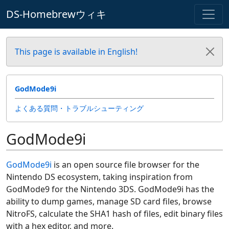
DS-Homebrewウィキ
This page is available in English!
GodMode9i
よくある質問・トラブルシューティング
GodMode9i
GodMode9i
is an open source file browser for the
Nintendo DS ecosystem, taking inspiration from
GodMode9 for the Nintendo 3DS. GodMode9i has the
ability to dump games, manage SD card files, browse
NitroFS, calculate the SHA1 hash of files, edit binary files
with a hex editor, and more.