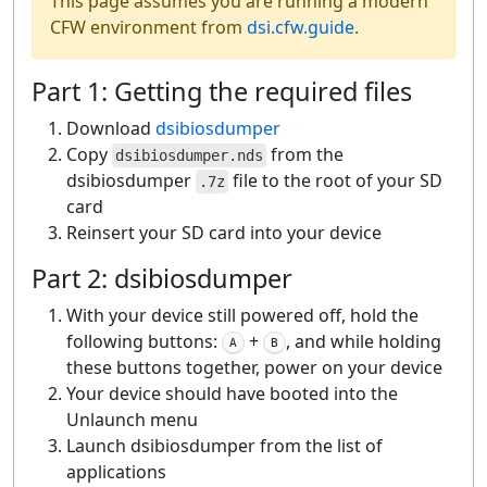
This page assumes you are running a modern
CFW environment from
dsi.cfw.guide
.
Part 1: Getting the required files
Download
dsibiosdumper
Copy
from the
dsibiosdumper.nds
dsibiosdumper
file to the root of your SD
.7z
card
Reinsert your SD card into your device
Part 2: dsibiosdumper
With your device still powered off, hold the
following buttons:
+
, and while holding
A
B
these buttons together, power on your device
Your device should have booted into the
Unlaunch menu
Launch dsibiosdumper from the list of
applications