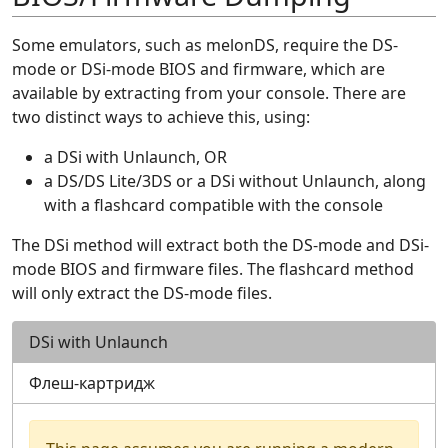
Some emulators, such as melonDS, require the DS-
mode or DSi-mode BIOS and firmware, which are
available by extracting from your console. There are
two distinct ways to achieve this, using:
a DSi with Unlaunch, OR
a DS/DS Lite/3DS or a DSi without Unlaunch, along
with a flashcard compatible with the console
The DSi method will extract both the DS-mode and DSi-
mode BIOS and firmware files. The flashcard method
will only extract the DS-mode files.
DSi with Unlaunch
Флеш-картридж