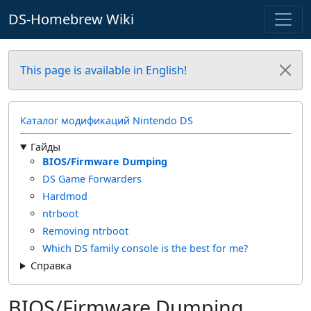
DS-Homebrew Wiki
This page is available in English!
Каталог модификаций Nintendo DS
Гайды
BIOS/Firmware Dumping
DS Game Forwarders
Hardmod
ntrboot
Removing ntrboot
Which DS family console is the best for me?
Справка
BIOS/Firmware Dumping