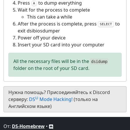
Press
to dump everything
A
Wait for the process to complete
This can take a while
After the process is complete, press
to
SELECT
exit dsibiosdumper
Power off your device
Insert your SD card into your computer
All the necessary files will be in the
dsidump
folder on the root of your SD card.
Нужна помощь? Присоединяйтесь к Discord
серверу:
DS⁽ⁱ⁾ Mode Hacking!
(только на
Английском языке)
От:
DS-Homebrew
•