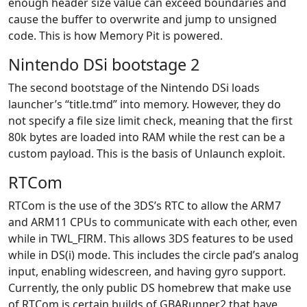
enough header size value can exceed boundaries and
cause the buffer to overwrite and jump to unsigned
code. This is how Memory Pit is powered.
Nintendo DSi bootstage 2
The second bootstage of the Nintendo DSi loads
launcher’s “title.tmd” into memory. However, they do
not specify a file size limit check, meaning that the first
80k bytes are loaded into RAM while the rest can be a
custom payload. This is the basis of Unlaunch exploit.
RTCom
RTCom is the use of the 3DS’s RTC to allow the ARM7
and ARM11 CPUs to communicate with each other, even
while in TWL_FIRM. This allows 3DS features to be used
while in DS(i) mode. This includes the circle pad’s analog
input, enabling widescreen, and having gyro support.
Currently, the only public DS homebrew that make use
of RTCom is certain builds of GBARunner2 that have