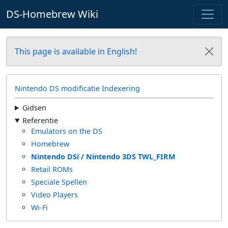
DS-Homebrew Wiki
This page is available in English!
Nintendo DS modificatie Indexering
Gidsen
Referentie
Emulators on the DS
Homebrew
Nintendo DSi / Nintendo 3DS TWL_FIRM
Retail ROMs
Speciale Spellen
Video Players
Wi-Fi