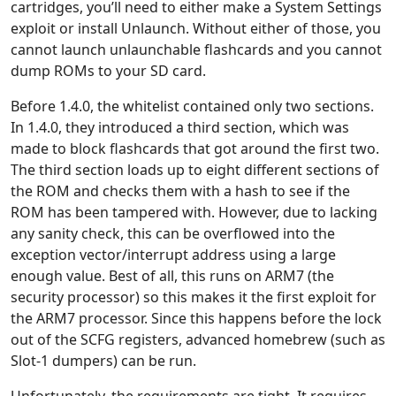
cartridges, you’ll need to either make a System Settings
exploit or install Unlaunch. Without either of those, you
cannot launch unlaunchable flashcards and you cannot
dump ROMs to your SD card.
Before 1.4.0, the whitelist contained only two sections.
In 1.4.0, they introduced a third section, which was
made to block flashcards that got around the first two.
The third section loads up to eight different sections of
the ROM and checks them with a hash to see if the
ROM has been tampered with. However, due to lacking
any sanity check, this can be overflowed into the
exception vector/interrupt address using a large
enough value. Best of all, this runs on ARM7 (the
security processor) so this makes it the first exploit for
the ARM7 processor. Since this happens before the lock
out of the SCFG registers, advanced homebrew (such as
Slot-1 dumpers) can be run.