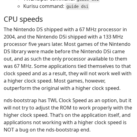
Kurisu command:
guide dsi
CPU speeds
The Nintendo DS shipped with a 67 MHz processor in
2004, and the Nintendo DSi shipped with a 133 MHz
processor five years later. Most games of the Nintendo
DS library were made before the Nintendo DSi came
out, and as such the only processor available to them
was 67 MHz. Some applications tied themselves to that
clock speed and as a result, they will not work well with
a higher clock speed. Most games, however,
outperform the original with a higher clock speed.
nds-bootstrap has TWL Clock Speed as an option, but it
will not try to adjust the ROM to work properly with the
higher clock speed. That’s on the application itself, and
applications not working with a higher clock speed is
NOT a bug on the nds-bootstrap end.