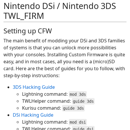
Nintendo DSi / Nintendo 3DS
TWL_FIRM
Setting up CFW
The main benefit of modding your DSi and 3DS families
of systems is that you can unlock more possibilities
with your consoles. Installing Custom Firmware is quite
easy, and in most cases, all you need is a (micro)SD
card. Here are the best of guides for you to follow, with
step-by-step instructions:
3DS Hacking Guide
Lightning command:
mod 3ds
TWLHelper command:
guide 3ds
Kurisu command:
guide 3ds
DSi Hacking Guide
Lightning command:
mod dsi
TWLHelper command:
guide dsi