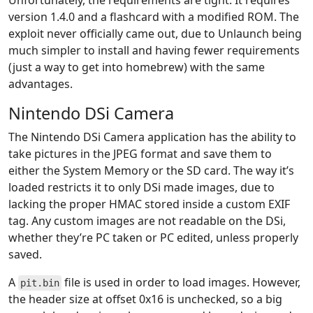
Unfortunately, the requirements are tight. It requires
version 1.4.0 and a flashcard with a modified ROM. The
exploit never officially came out, due to Unlaunch being
much simpler to install and having fewer requirements
(just a way to get into homebrew) with the same
advantages.
Nintendo DSi Camera
The Nintendo DSi Camera application has the ability to
take pictures in the JPEG format and save them to
either the System Memory or the SD card. The way it’s
loaded restricts it to only DSi made images, due to
lacking the proper HMAC stored inside a custom EXIF
tag. Any custom images are not readable on the DSi,
whether they’re PC taken or PC edited, unless properly
saved.
A
file is used in order to load images. However,
pit.bin
the header size at offset 0x16 is unchecked, so a big