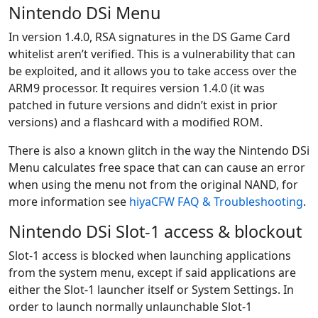
Nintendo DSi Menu
In version 1.4.0, RSA signatures in the DS Game Card
whitelist aren’t verified. This is a vulnerability that can
be exploited, and it allows you to take access over the
ARM9 processor. It requires version 1.4.0 (it was
patched in future versions and didn’t exist in prior
versions) and a flashcard with a modified ROM.
There is also a known glitch in the way the Nintendo DSi
Menu calculates free space that can can cause an error
when using the menu not from the original NAND, for
more information see
hiyaCFW FAQ & Troubleshooting
.
Nintendo DSi Slot-1 access & blockout
Slot-1 access is blocked when launching applications
from the system menu, except if said applications are
either the Slot-1 launcher itself or System Settings. In
order to launch normally unlaunchable Slot-1