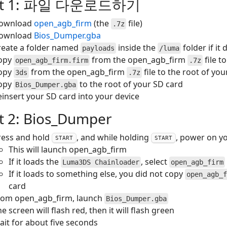
rt 1: 파일 다운로드하기
ownload
open_agb_firm
(the
file)
.7z
ownload
Bios_Dumper.gba
reate a folder named
inside the
folder if it
payloads
/luma
opy
from the open_agb_firm
file t
open_agb_firm.firm
.7z
opy
from the open_agb_firm
file to the root of yo
3ds
.7z
opy
to the root of your SD card
Bios_Dumper.gba
einsert your SD card into your device
t 2: Bios_Dumper
ress and hold
, and while holding
, power on y
START
START
This will launch open_agb_firm
If it loads the
, select
Luma3DS Chainloader
open_agb_firm
If it loads to something else, you did not copy
open_agb_f
card
rom open_agb_firm, launch
Bios_Dumper.gba
e screen will flash red, then it will flash green
ait for about five seconds