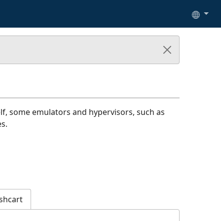
lf, some emulators and hypervisors, such as
s.
shcart