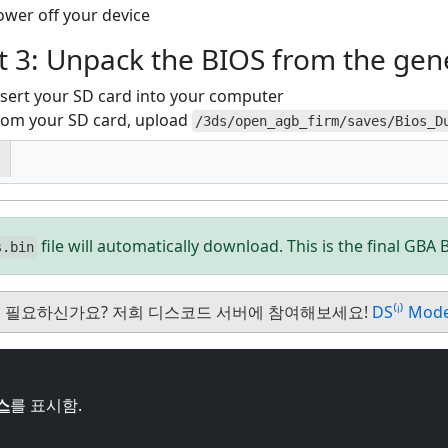
ower off your device
t 3: Unpack the BIOS from the gene
nsert your SD card into your computer
rom your SD card, upload
/3ds/open_agb_firm/saves/Bios_D
file will automatically download. This is the final GBA B
s.bin
 필요하신가요? 저희 디스코드 서버에 참여해보세요!
DS⁽ⁱ⁾ Mod
스
를 표시함.