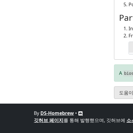
P
Par
I
F
A
bio
도움이
By
DS-Homebrew
•
깃허브 페이지
를 통해 발행했으며, 깃허브에
소