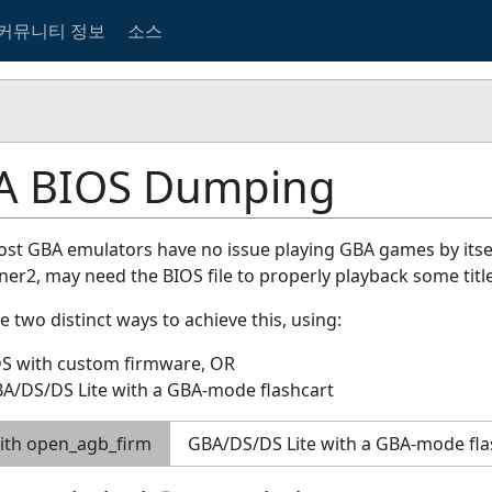
커뮤니티 정보
소스
A BIOS Dumping
st GBA emulators have no issue playing GBA games by itse
r2, may need the BIOS file to properly playback some title
e two distinct ways to achieve this, using:
DS with custom firmware, OR
A/DS/DS Lite with a GBA-mode flashcart
ith open_agb_firm
GBA/DS/DS Lite with a GBA-mode fla