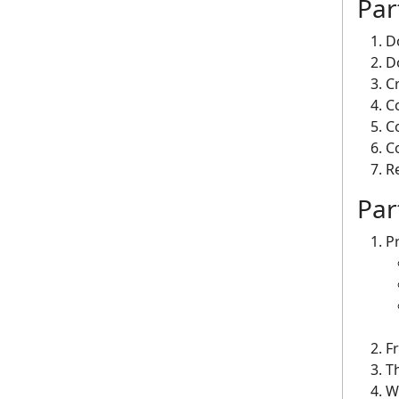
Pa
D
D
C
C
C
C
R
Par
P
F
Th
W