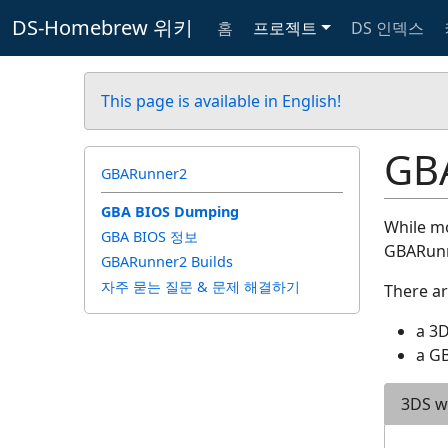
DS-Homebrew 위키
홈
프로젝트
DS 인덱스
This page is available in English!
GB
GBARunner2
GBA BIOS Dumping
While mo
GBA BIOS 정보
GBARunne
GBARunner2 Builds
자주 묻는 질문 & 문제 해결하기
There ar
a 3
a GB
3DS w