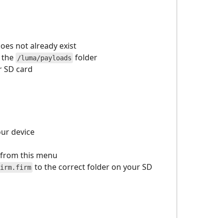
 does not already exist
o the
folder
/luma/payloads
ur SD card
our device
from this menu
to the correct folder on your SD
irm.firm