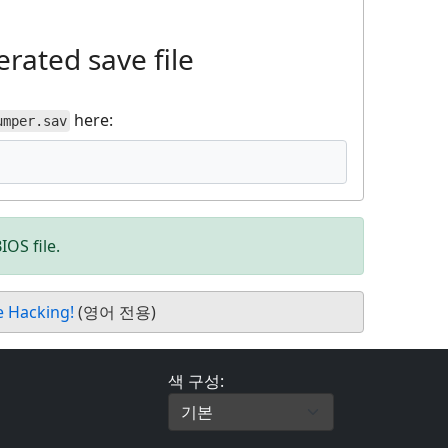
rated save file
here:
umper.sav
IOS file.
e Hacking!
(영어 전용)
색 구성: